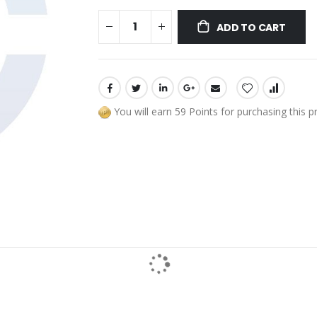
ADD TO CART
You will earn 59 Points for purchasing this p