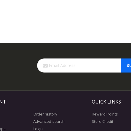
S
NT
QUICK LINKS
Order history
Reward Points
Advanced search
Store Credit
aps
Login