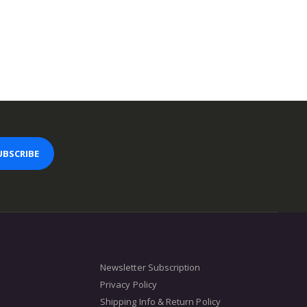
UBSCRIBE
Newsletter Subscription
Privacy Policy
Shipping Info & Return Policy