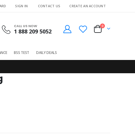
CARD
SIGN IN
CONTACT US
CREATE AN ACCOUNT
CALL US NOW
0
1 888 209 5052
Cart
ANCE
BSS TEST
DAILY DEALS
g