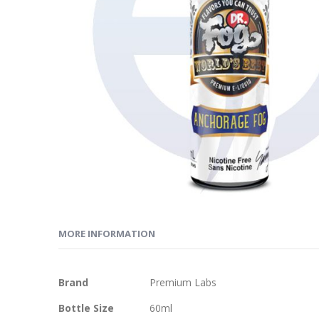
MORE INFORMATION
More
Brand
Premium Labs
Information
Bottle Size
60ml