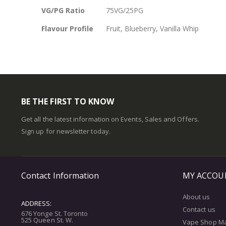
VG/PG Ratio
75VG/25PG
Flavour Profile
Fruit, Blueberry, Vanilla Whip
BE THE FIRST TO KNOW
Get all the latest information on Events, Sales and Offers.
Sign up for newsletter today.
Contact Information
MY ACCOU
About us
ADDRESS:
Contact us
676 Yonge St. Toronto
525 Queen St. W.
Vape Shop M