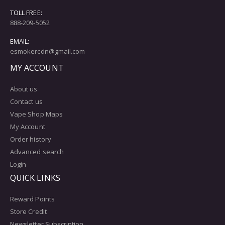
TOLL FREE:
888-209-5052
EMAIL:
esmokercdn@gmail.com
MY ACCOUNT
About us
Contact us
Vape Shop Maps
My Account
Order history
Advanced search
Login
QUICK LINKS
Reward Points
Store Credit
Newsletter Subscription