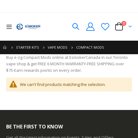
0
Toggle
Cart
Nav
COMPACT MODS
STARTER KITS
VAPE MODS
Buy e cig Compact Mods online at EsmokerCanada in our Toronto
vape shop & get FREE 6 MONTH WARRANTY-FREE SHIPPING over
$75-Earn rewards points on every order.
We can't find products matching the selection.
BE THE FIRST TO KNOW
Get all the latest information on Events, Sales and Offers.