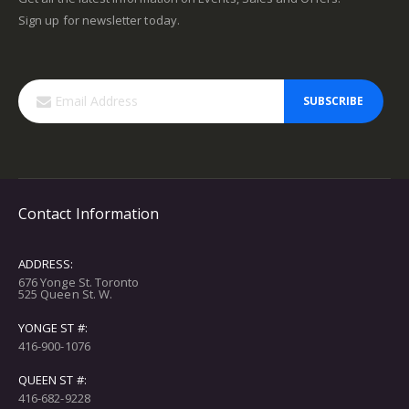
Sign up for newsletter today.
SUBSCRIBE
Contact Information
ADDRESS:
676 Yonge St. Toronto
525 Queen St. W.
YONGE ST #:
416-900-1076
QUEEN ST #:
416-682-9228