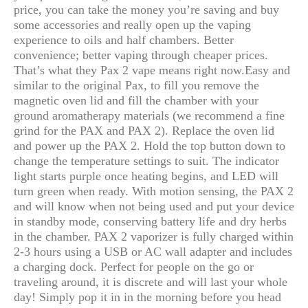
price, you can take the money you’re saving and buy
some accessories and really open up the vaping
experience to oils and half chambers. Better
convenience; better vaping through cheaper prices.
That’s what they Pax 2 vape means right now.
Easy and
similar to the original Pax, to fill you remove the
magnetic oven lid and fill the chamber with your
ground aromatherapy materials (we recommend a fine
grind for the PAX and PAX 2). Replace the oven lid
and power up the PAX 2. Hold the top button down to
change the temperature settings to suit. The indicator
light starts purple once heating begins, and LED will
turn green when ready. With motion sensing, the PAX 2
and will know when not being used and put your device
in standby mode, conserving battery life and dry herbs
in the chamber. PAX 2 vaporizer is fully charged within
2-3 hours using a USB or AC wall adapter and includes
a charging dock. Perfect for people on the go or
traveling around, it is discrete and will last your whole
day! Simply pop it in in the morning before you head