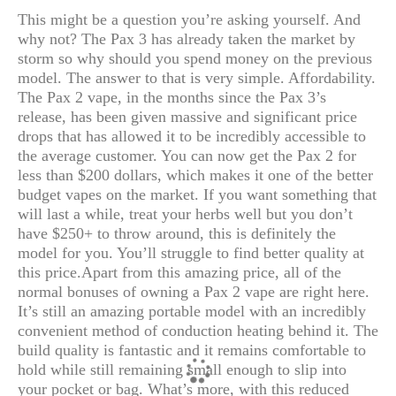
This might be a question you’re asking yourself. And
why not? The Pax 3 has already taken the market by
storm so why should you spend money on the previous
model. The answer to that is very simple. Affordability.
The Pax 2 vape, in the months since the Pax 3’s
release, has been given massive and significant price
drops that has allowed it to be incredibly accessible to
the average customer. You can now get the Pax 2 for
less than $200 dollars, which makes it one of the better
budget vapes on the market. If you want something that
will last a while, treat your herbs well but you don’t
have $250+ to throw around, this is definitely the
model for you. You’ll struggle to find better quality at
this price.
Apart from this amazing price, all of the
normal bonuses of owning a Pax 2 vape are right here.
It’s still an amazing portable model with an incredibly
convenient method of conduction heating behind it. The
build quality is fantastic and it remains comfortable to
hold while still remaining small enough to slip into
your pocket or bag. What’s more, with this reduced