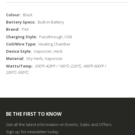
More
Black
Information
Built-in Battery
PAX
Passthrough, USB
Heating Chamber
Vaporizer, Herb
Dry Herb, Vaporizer
200℉-428℉ / 100℃-220℃, 400℉-600℉ /
200℃-300℃
BE THE FIRST TO KNOW
Get all the latest information on Events, Sales and Offers.
Sign up for newsletter today.