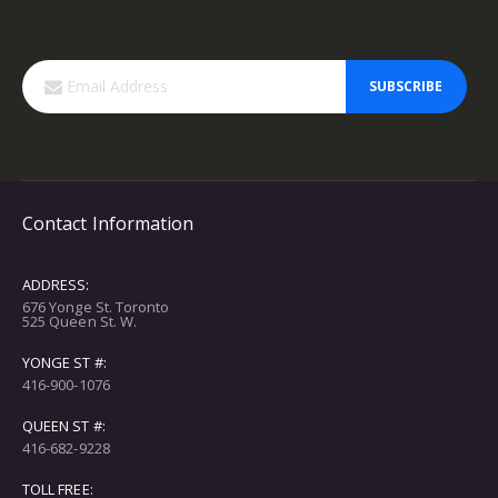
SUBSCRIBE
Contact Information
ADDRESS:
676 Yonge St. Toronto
525 Queen St. W.
YONGE ST #:
416-900-1076
QUEEN ST #:
416-682-9228
TOLL FREE: