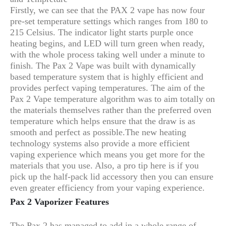
Firstly, we can see that the PAX 2 vape has now four
pre-set temperature settings which ranges from 180 to
215 Celsius. The indicator light starts purple once
heating begins, and LED will turn green when ready,
with the whole process taking well under a minute to
finish. The Pax 2 Vape was built with dynamically
based temperature system that is highly efficient and
provides perfect vaping temperatures. The aim of the
Pax 2 Vape temperature algorithm was to aim totally on
the materials themselves rather than the preferred oven
temperature which helps ensure that the draw is as
smooth and perfect as possible.The new heating
technology systems also provide a more efficient
vaping experience which means you get more for the
materials that you use. Also, a pro tip here is if you
pick up the half-pack lid accessory then you can ensure
even greater efficiency from your vaping experience.
Pax 2 Vaporizer Features
The Pax 2 has managed to add in a whole range of