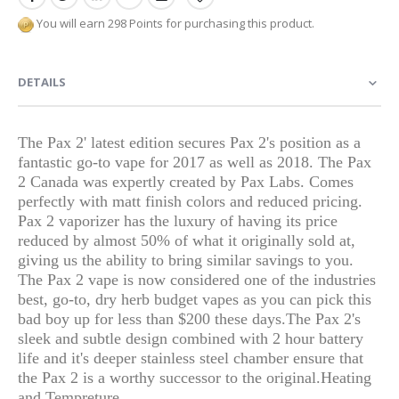
You will earn 298 Points for purchasing this product.
DETAILS
The Pax 2' latest edition secures Pax 2's position as a
fantastic go-to vape for 2017 as well as 2018. The Pax
2 Canada was expertly created by Pax Labs. Comes
perfectly with matt finish colors and reduced pricing.
Pax 2 vaporizer has the luxury of having its price
reduced by almost 50% of what it originally sold at,
giving us the ability to bring similar savings to you.
The Pax 2 vape is now considered one of the industries
best, go-to, dry herb budget vapes as you can pick this
bad boy up for less than $200 these days.
The Pax 2's
sleek and subtle design combined with 2 hour battery
life and it's deeper stainless steel chamber ensure that
the Pax 2 is a worthy successor to the original.
Heating
and Tempreture