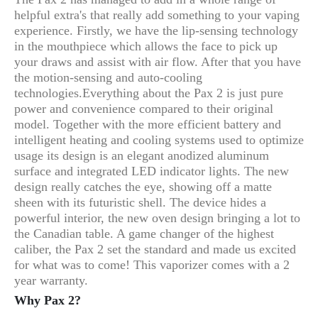
helpful extra's that really add something to your vaping
experience. Firstly, we have the lip-sensing technology
in the mouthpiece which allows the face to pick up
your draws and assist with air flow. After that you have
the motion-sensing and auto-cooling
technologies.
Everything about the Pax 2 is just pure
power and convenience compared to their original
model. Together with the more efficient battery and
intelligent heating and cooling systems used to optimize
usage its design is an elegant anodized aluminum
surface and integrated LED indicator lights. The new
design really catches the eye, showing off a matte
sheen with its futuristic shell. The device hides a
powerful interior, the new oven design bringing a lot to
the Canadian table. A game changer of the highest
caliber, the Pax 2 set the standard and made us excited
for what was to come! This vaporizer comes with a 2
year warranty.
Why Pax 2?