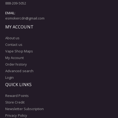
888-209-5052
EMAIL:
esmokercdn@gmail.com
MY ACCOUNT
About us
Contact us
Vape Shop Maps
My Account
Order history
Advanced search
Login
QUICK LINKS
Reward Points
Store Credit
Newsletter Subscription
Privacy Policy