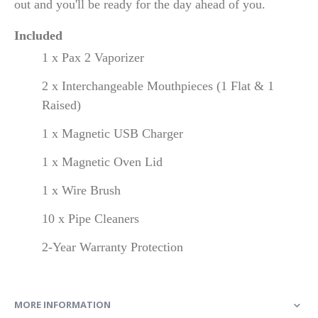
out and you'll be ready for the day ahead of you.
Included
1 x Pax 2 Vaporizer
2 x Interchangeable Mouthpieces (1 Flat & 1
Raised)
1 x Magnetic USB Charger
1 x Magnetic Oven Lid
1 x Wire Brush
10 x Pipe Cleaners
2-Year Warranty Protection
MORE INFORMATION