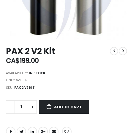
PAX 2 V2 Kit
CA$199.00
AVAILABILITY:
IN STOCK
ONLY
%1
LEFT
SKU
PAX 2 V2 KIT
ADD TO CART