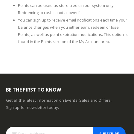
Points can be used as store credit in our system only.
Redeeming to cash is not allowed1.
You can sign up to receive email notifications each time your
balance changes when you either earn, redeem or lose
Points, as well as point expiration notifications. This option is
found in the Points section of the My Account area.
BE THE FIRST TO KNOW
Get all the latest information on Events, Sales and Offers.
Sign up for newsletter today.
SUBSCRIBE