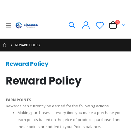
0
Toggle
Cart
Nav
REWARD POLICY
Reward Policy
Reward Policy
EARN POINTS
Rewards can currently be earned for the following actions:
Making purchases — every time you make a purchase you
earn points based on the price of products purchased and
these points are added to your Points balance.