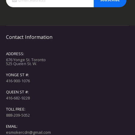
Contact Information
ADDRESS:
676 Yonge St. Toronto
525 Queen St. W.
YONGE ST #:
416-900-1076
QUEEN ST #:
416-682-9228
TOLL FREE:
888-209-5052
EMAIL:
esmokercdn@gmail.com