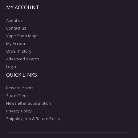
MY ACCOUNT
About us
Contact us
Vape Shop Maps
My Account
Order history
Advanced search
Login
QUICK LINKS
Reward Points
Store Credit
Newsletter Subscription
Privacy Policy
Shipping Info & Return Policy