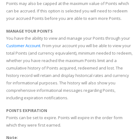
Points may also be capped at the maximum value of Points which
can be accrued. If this option is selected you will need to redeem
your accrued Points before you are able to earn more Points.
MANAGE YOUR POINTS
You have the ability to view and manage your Points through your
Customer Account
. From your account you will be able to view your
total Points (and currency equivalent), minimum needed to redeem,
whether you have reached the maximum Points limit and a
cumulative history of Points acquired, redeemed and lost. The
history record will retain and display historical rates and currency
for informational purposes. The history will also show you
comprehensive informational messages regarding Points,
including expiration notifications.
POINTS EXPIRATION
Points can be set to expire. Points will expire in the order form
which they were first earned.
Note: