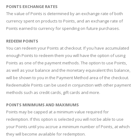
POINTS EXCHANGE RATES
The value of Points is determined by an exchange rate of both
currency spent on products to Points, and an exchange rate of
Points earned to currency for spending on future purchases.
REDEEM POINTS
You can redeem your Points at checkout. If you have accumulated
enough Points to redeem them you will have the option of using
Points as one of the payment methods. The option to use Points,
as well as your balance and the monetary equivalent this balance,
will be shown to you in the Payment Method area of the checkout.
Redeemable Points can be used in conjunction with other payment
methods such as credit cards, gift cards and more.
POINTS MINIMUMS AND MAXIMUMS
Points may be capped at a minimum value required for
redemption. If this option is selected you will not be able to use
your Points until you accrue a minimum number of Points, at which
they will become available for redemption.