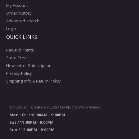
My Account
Order history
Advanced search
Login
QUICK LINKS
Reward Points
Store Credit
Newsletter Subscription
Privacy Policy
Shipping Info & Return Policy
YONGE ST. STORE HOURS/ OPEN 7 DAYS A WEEK
Mon - Fri / 10:00AM - 9:00PM
Sat / 11:00PM - 9:00PM
Sun / 12:00PM - 8:00PM