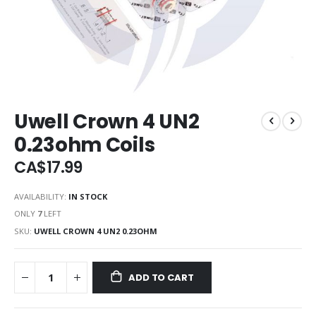
Uwell Crown 4 UN2
0.23ohm Coils
CA$17.99
AVAILABILITY:
IN STOCK
ONLY
7
LEFT
SKU
UWELL CROWN 4 UN2 0.23OHM
ADD TO CART