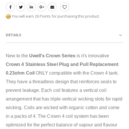
You will earn 26 Points for purchasing this product.
DETAILS
New to the
Uwell's Crown Series
is it's innovative
Crown 4 Stainless Steel Plug and Pull Replacement
0.23ohm Coil
ONLY compatible with the Crown 4 tank.
They have a threadless design that reinforces seals to
prevent leakage. Each coil features a vertical coil
arrangement that has triple vertical wicking slots for rapid
wicking. Coils are wicked with organic cotton and come
in a packs of 4. The Crown 4 coil system has been
optimized for the perfect balance of vapour and flavour