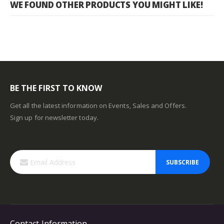
WE FOUND OTHER PRODUCTS YOU MIGHT LIKE!
BE THE FIRST TO KNOW
Get all the latest information on Events, Sales and Offers.
Sign up for newsletter today.
SUBSCRIBE
Contact Information