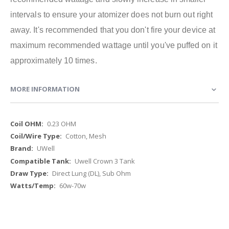
intervals to ensure your atomizer does not burn out right
away. It's recommended that you don't fire your device at
maximum recommended wattage until you've puffed on it
approximately 10 times.
MORE INFORMATION
More
0.23 OHM
Information
Cotton, Mesh
UWell
Uwell Crown 3 Tank
Direct Lung (DL), Sub Ohm
60w-70w