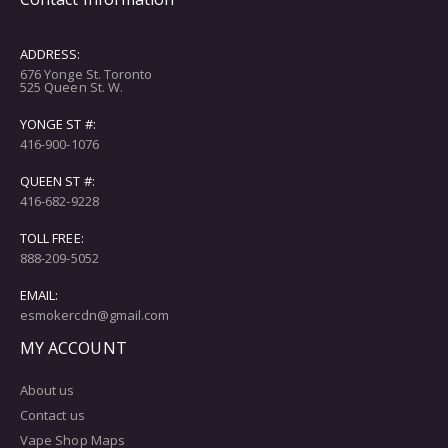
ADDRESS:
676 Yonge St. Toronto
525 Queen St. W.
YONGE ST #:
416-900-1076
QUEEN ST #:
416-682-9228
TOLL FREE:
888-209-5052
EMAIL:
esmokercdn@gmail.com
MY ACCOUNT
About us
Contact us
Vape Shop Maps