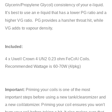
Glycerin/Propylene Glycol) consistency of your e-liquid.
It’s best to use an e-liquid that has a lower PG ratio and a
higher VG ratio. PG provides a harsher throat hit, while
VG adds to vapour density.
Included:
4 x Uwell Crown 4 UN2 0.23 ohm FeCrAl Coils.
Recommended Wattage is 60-70W (4/pkg)
Important:
Priming your coils is one of the most
important steps before using a new tank/clearomizer and
a new coil/atomizer. Priming your coil ensures you won't