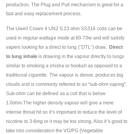
production. The Plug and Pull mechanism is great for a
fast and easy replacement process.
The Uwell Crown 4 UN2 0.23 ohm SS316 coils
can be
used in regular wattage mode at 60-70w and w
ill satisfy
vapers looking for a direct to lung ("DTL") draw.
Direct
to lung inhale
is drawing in the vapour directly to lungs
similar to smoking a shisha or hookah as opposed to a
traditional cigarette. The vapour is dense, produces big
clouds and is commonly referred to as “sub-ohm vaping”.
Sub-ohm can be defined as a coil that is below
1.0ohm.The higher density vapour will give a more
intense throat hit so it’s important to reduce the level of
nicotine to 3-6mg or it may be too strong. Also it’s good to
take into consideration the VG/PG (Vegetable