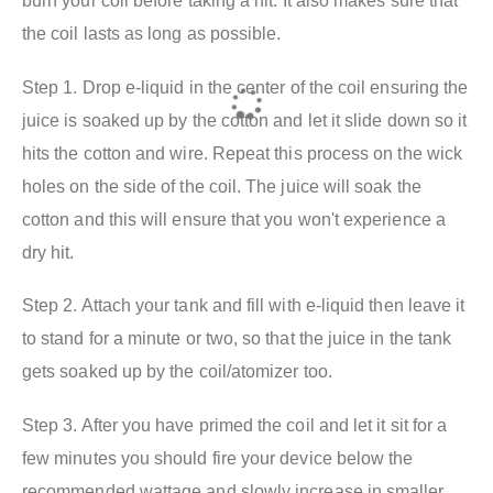
burn your coil before taking a hit. It also makes sure that
the coil lasts as long as possible.
Step 1. Drop e-liquid in the center of the coil ensuring the
juice is soaked up by the cotton and let it slide down so it
hits the cotton and wire. Repeat this process on the wick
holes on the side of the coil. The juice will soak the
cotton and this will ensure that you won't experience a
dry hit.
Step 2. Attach your tank and fill with e-liquid then leave it
to stand for a minute or two, so that the juice in the tank
gets soaked up by the coil/atomizer too.
Step 3. After you have primed the coil and let it sit for a
few minutes you should fire your device below the
recommended wattage and slowly increase in smaller